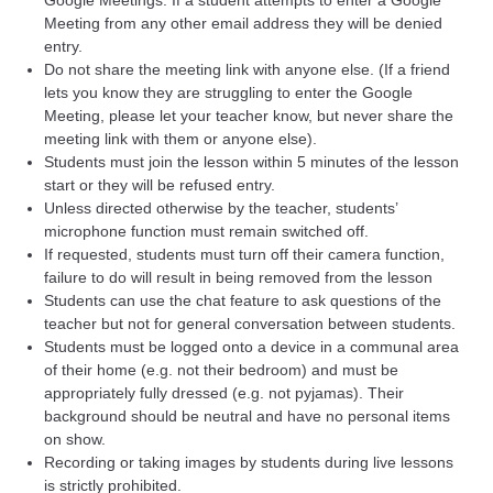
Google Meetings. If a student attempts to enter a Google
Meeting from any other email address they will be denied
entry.
Do not share the meeting link with anyone else. (If a friend
lets you know they are struggling to enter the Google
Meeting, please let your teacher know, but never share the
meeting link with them or anyone else).
Students must join the lesson within 5 minutes of the lesson
start or they will be refused entry.
Unless directed otherwise by the teacher, students’
microphone function must remain switched off.
If requested, students must turn off their camera function,
failure to do will result in being removed from the lesson
Students can use the chat feature to ask questions of the
teacher but not for general conversation between students.
Students must be logged onto a device in a communal area
of their home (e.g. not their bedroom) and must be
appropriately fully dressed (e.g. not pyjamas). Their
background should be neutral and have no personal items
on show.
Recording or taking images by students during live lessons
is strictly prohibited.