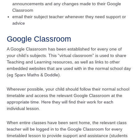
announcements and any changes made to their Google
Classroom
email their subject teacher whenever they need support or
advice
Google Classroom
A Google Classroom has been established for every one of
your child’s subjects. This “virtual classroom” is used to share
Teaching and Learning resources, as well as links to other
embedded websites that are used with in the normal school day
(eg Sparx Maths & Doddle).
Wherever possible, your child should follow their normal school
timetable and access the relevant Google Classroom at the
appropriate time. Here they will find their work for each
individual lesson.
When entire classes have been sent home, the relevant class
teacher will be logged in to the Google Classroom for every
timetabled lesson to provide support and assistance (students