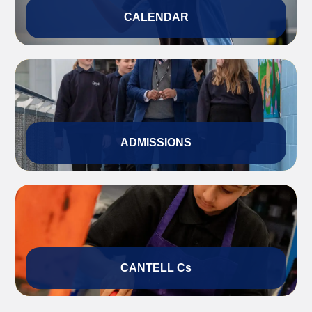
CALENDAR
ADMISSIONS
CANTELL Cs