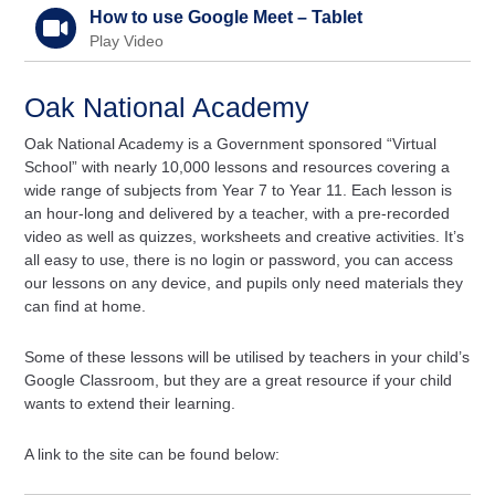
How to use Google Meet – Tablet
Play Video
Oak National Academy
Oak National Academy is a Government sponsored “Virtual
School” with nearly 10,000 lessons and resources covering a
wide range of subjects from Year 7 to Year 11. Each lesson is
an hour-long and delivered by a teacher, with a pre-recorded
video as well as quizzes, worksheets and creative activities. It’s
all easy to use, there is no login or password, you can access
our lessons on any device, and pupils only need materials they
can find at home.
Some of these lessons will be utilised by teachers in your child’s
Google Classroom, but they are a great resource if your child
wants to extend their learning.
A link to the site can be found below: