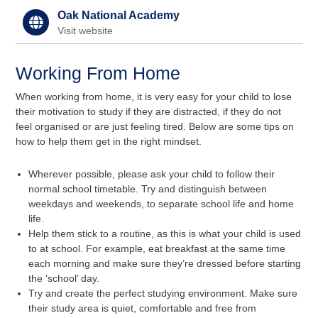
Oak National Academy
Visit website
Working From Home
When working from home, it is very easy for your child to lose
their motivation to study if they are distracted, if they do not
feel organised or are just feeling tired. Below are some tips on
how to help them get in the right mindset.
Wherever possible, please ask your child to follow their
normal school timetable. Try and distinguish between
weekdays and weekends, to separate school life and home
life.
Help them stick to a routine, as this is what your child is used
to at school. For example, eat breakfast at the same time
each morning and make sure they’re dressed before starting
the ‘school’ day.
Try and create the perfect studying environment. Make sure
their study area is quiet, comfortable and free from