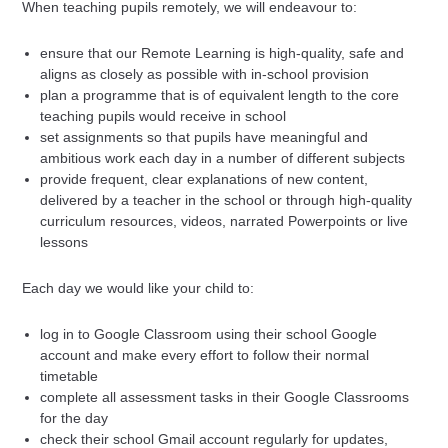
When teaching pupils remotely, we will endeavour to:
ensure that our Remote Learning is high-quality, safe and
aligns as closely as possible with in-school provision
plan a programme that is of equivalent length to the core
teaching pupils would receive in school
set assignments so that pupils have meaningful and
ambitious work each day in a number of different subjects
provide frequent, clear explanations of new content,
delivered by a teacher in the school or through high-quality
curriculum resources, videos, narrated Powerpoints or live
lessons
Each day we would like your child to:
log in to Google Classroom using their school Google
account and make every effort to follow their normal
timetable
complete all assessment tasks in their Google Classrooms
for the day
check their school Gmail account regularly for updates,