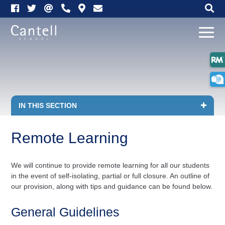
Link
Link
Link
Click
Link
Link
Op
takes
takes
takes
here
opens
opens
Mo
you
you
you
to
up
up
me
to
to
to
telephone
our
Email
our
our
us
map
Facebook
Twitter
Click
IN THIS SECTION
page
page
to
Remote Learning
open
in
We will continue to provide remote learning for all our students
in the event of self-isolating, partial or full closure. An outline of
page
our provision, along with tips and guidance can be found below.
menu
General Guidelines