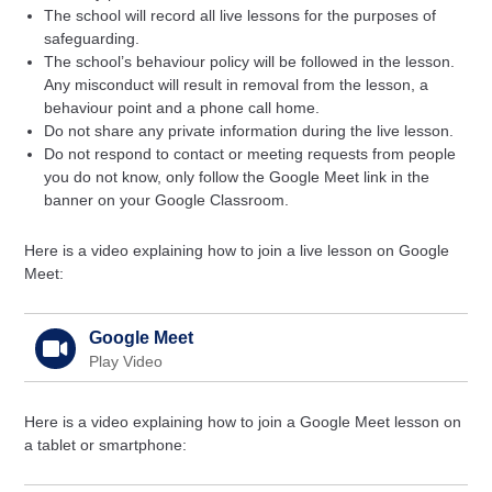
The school will record all live lessons for the purposes of
safeguarding.
The school’s behaviour policy will be followed in the lesson.
Any misconduct will result in removal from the lesson, a
behaviour point and a phone call home.
Do not share any private information during the live lesson.
Do not respond to contact or meeting requests from people
you do not know, only follow the Google Meet link in the
banner on your Google Classroom.
Here is a video explaining how to join a live lesson on Google
Meet:
Google Meet
Play Video
Here is a video explaining how to join a Google Meet lesson on
a tablet or smartphone: