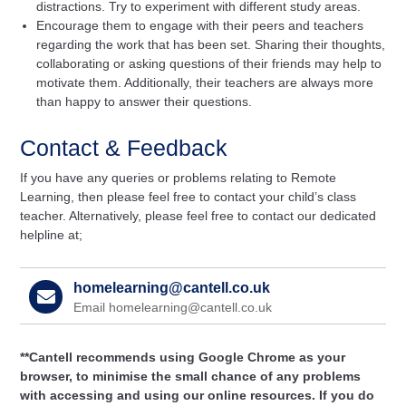
distractions. Try to experiment with different study areas.
Encourage them to engage with their peers and teachers
regarding the work that has been set. Sharing their thoughts,
collaborating or asking questions of their friends may help to
motivate them. Additionally, their teachers are always more
than happy to answer their questions.
Contact & Feedback
If you have any queries or problems relating to Remote
Learning, then please feel free to contact your child’s class
teacher. Alternatively, please feel free to contact our dedicated
helpline at;
homelearning@cantell.co.uk
Email homelearning@cantell.co.uk
**Cantell recommends using Google Chrome as your
browser, to minimise the small chance of any problems
with accessing and using our online resources. If you do