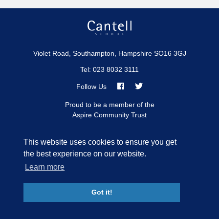
Violet Road, Southampton, Hampshire SO16 3GJ
Tel: 023 8032 3111
Follow Us
Link
Link
Proud to be a member of the
Aspire Community Trust
takes
takes
you
you
to
to
FIND US
This website uses cookies to ensure you get
our
our
the best experience on our website.
Facebook
Twitter
Learn more
Sitemap
Privacy
Accessibility Statement
page
page
© Cantell School
2026
Got it!
School Web Design
by
Concept4