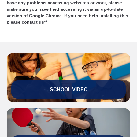
have any problems accessing websites or work, please
make sure you have tried accessing it via an up-to-date
version of Google Chrome. If you need help installing this
please contact us**
SCHOOL VIDEO