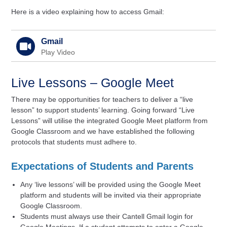
Here is a video explaining how to access Gmail:
Gmail
Play Video
Live Lessons – Google Meet
There may be opportunities for teachers to deliver a “live
lesson” to support students’ learning. Going forward “Live
Lessons” will utilise the integrated Google Meet platform from
Google Classroom and we have established the following
protocols that students must adhere to.
Expectations of Students and Parents
Any ‘live lessons’ will be provided using the Google Meet
platform and students will be invited via their appropriate
Google Classroom.
Students must always use their Cantell Gmail login for