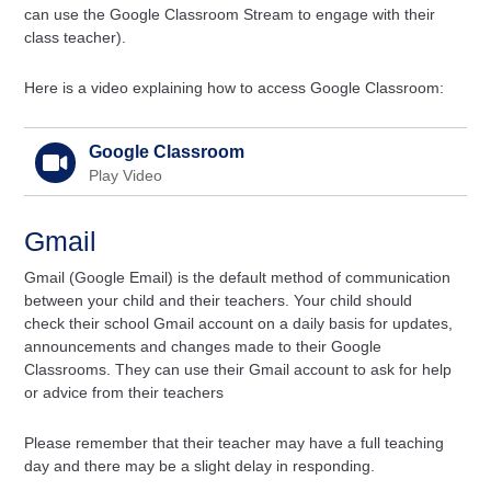
can use the Google Classroom Stream to engage with their
class teacher).
Here is a video explaining how to access Google Classroom:
Google Classroom
Play Video
Gmail
Gmail (Google Email) is the default method of communication
between your child and their teachers. Your child should
check their school Gmail account on a daily basis for updates,
announcements and changes made to their Google
Classrooms. They can use their Gmail account to ask for help
or advice from their teachers
Please remember that their teacher may have a full teaching
day and there may be a slight delay in responding.