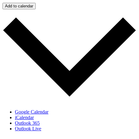
Add to calendar
Google Calendar
iCalendar
Outlook 365
Outlook Live