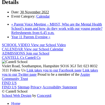
Details
Date:
30 November 2022
Event Category:
Calendar
«
Parent Voice Meeting – MHST, Who are the Mental Health
School’s team and how do they work with our young people?
Refreshments from 6.45 p.m.
Year 11 Parents Evening
»
SCHOOL VIDEO
View our School Video
CALENDAR
View our School Calendar
ADMISSIONS
Join our School
CANTELL Cs
Cantell Cs
Violet Road, Southampton, Hampshire SO16 3GJ
Tel: 023 8032
3111
Follow Us
Link takes you to our Facebook page
Link takes
you to our Twitter page
Proud to be a member of the
Aspire
Community Trust
FIND US
FIND US
Sitemap
Privacy
Accessibility Statement
© Cantell School
School Web Design
by
Concept4
Home