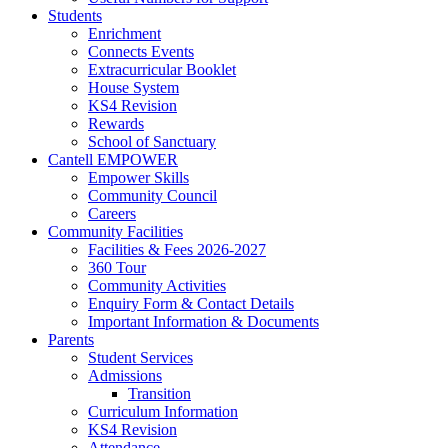
Students
Enrichment
Connects Events
Extracurricular Booklet
House System
KS4 Revision
Rewards
School of Sanctuary
Cantell EMPOWER
Empower Skills
Community Council
Careers
Community Facilities
Facilities & Fees 2026-2027
360 Tour
Community Activities
Enquiry Form & Contact Details
Important Information & Documents
Parents
Student Services
Admissions
Transition
Curriculum Information
KS4 Revision
Attendance