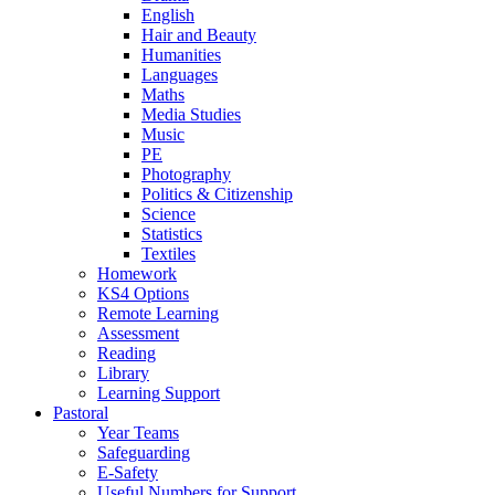
English
Hair and Beauty
Humanities
Languages
Maths
Media Studies
Music
PE
Photography
Politics & Citizenship
Science
Statistics
Textiles
Homework
KS4 Options
Remote Learning
Assessment
Reading
Library
Learning Support
Pastoral
Year Teams
Safeguarding
E-Safety
Useful Numbers for Support