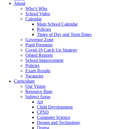
About
Who’s Who
School Video
Calendar
Main School Calendar
Policies
Times of Day and Term Dates
Governor Zone
Pupil Premium
Covid-19 Catch Up Strategy
Ofsted Reports
School Improvement
Policies
Exam Results
Vacancies
Curriculum
Our Vision
Resource Base
Subject Areas
Art
Child Development
CPSD
Computer Science
Design and Technology
Drama