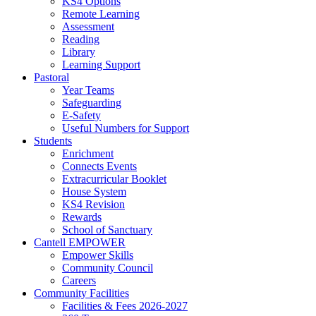
KS4 Options
Remote Learning
Assessment
Reading
Library
Learning Support
Pastoral
Year Teams
Safeguarding
E-Safety
Useful Numbers for Support
Students
Enrichment
Connects Events
Extracurricular Booklet
House System
KS4 Revision
Rewards
School of Sanctuary
Cantell EMPOWER
Empower Skills
Community Council
Careers
Community Facilities
Facilities & Fees 2026-2027