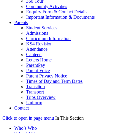
360 Tour
Community Activities
Enquiry Form & Contact Details
Important Information & Documents
Parents
Student Services
Admissions
Curriculum Information
KS4 Revision
Attendance
Canteen
Letters Home
ParentPay
Parent Voice
Parent Privacy Notice
Times of Day and Term Dates
Transition
Transport
Trips Overview
Uniform
Contact
Click to open in page menu
In This Section
Who’s Who