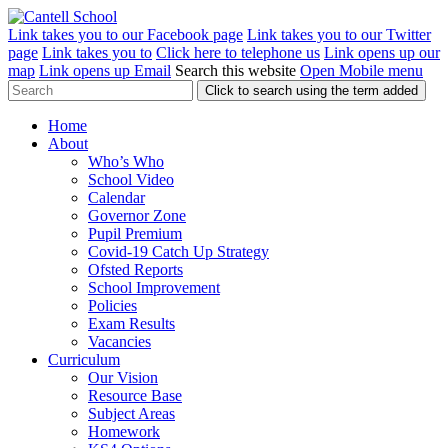
Link takes you to our Facebook page
Link takes you to our Twitter
page
Link takes you to
Click here to telephone us
Link opens up our
map
Link opens up Email
Search this website
Open Mobile menu
Click to search using the term added
Home
About
Who’s Who
School Video
Calendar
Governor Zone
Pupil Premium
Covid-19 Catch Up Strategy
Ofsted Reports
School Improvement
Policies
Exam Results
Vacancies
Curriculum
Our Vision
Resource Base
Subject Areas
Homework