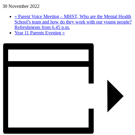
30 November 2022
«
Parent Voice Meeting – MHST, Who are the Mental Health
School’s team and how do they work with our young people?
Refreshments from 6.45 p.m.
Year 11 Parents Evening
»