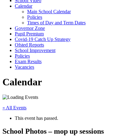
School Video
Calendar
Main School Calendar
Policies
Times of Day and Term Dates
Governor Zone
Pupil Premium
Covid-19 Catch Up Strategy
Ofsted Reports
School Improvement
Policies
Exam Results
Vacancies
Calendar
« All Events
This event has passed.
School Photos – mop up sessions