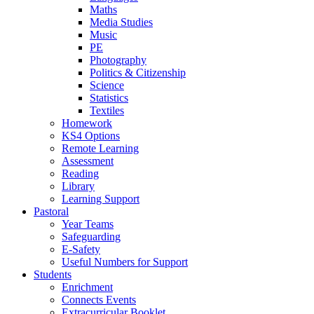
Maths
Media Studies
Music
PE
Photography
Politics & Citizenship
Science
Statistics
Textiles
Homework
KS4 Options
Remote Learning
Assessment
Reading
Library
Learning Support
Pastoral
Year Teams
Safeguarding
E-Safety
Useful Numbers for Support
Students
Enrichment
Connects Events
Extracurricular Booklet