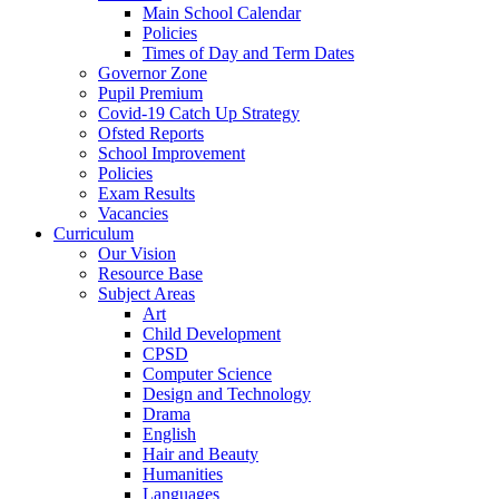
Main School Calendar
Policies
Times of Day and Term Dates
Governor Zone
Pupil Premium
Covid-19 Catch Up Strategy
Ofsted Reports
School Improvement
Policies
Exam Results
Vacancies
Curriculum
Our Vision
Resource Base
Subject Areas
Art
Child Development
CPSD
Computer Science
Design and Technology
Drama
English
Hair and Beauty
Humanities
Languages