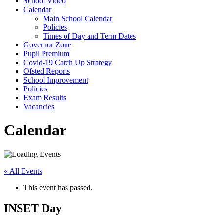
School Video
Calendar
Main School Calendar
Policies
Times of Day and Term Dates
Governor Zone
Pupil Premium
Covid-19 Catch Up Strategy
Ofsted Reports
School Improvement
Policies
Exam Results
Vacancies
Calendar
« All Events
This event has passed.
INSET Day