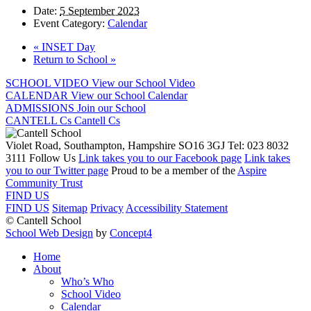
Date:
5 September 2023
Event Category:
Calendar
«
INSET Day
Return to School
»
SCHOOL VIDEO
View our School Video
CALENDAR
View our School Calendar
ADMISSIONS
Join our School
CANTELL Cs
Cantell Cs
Violet Road, Southampton, Hampshire SO16 3GJ
Tel: 023 8032
3111
Follow Us
Link takes you to our Facebook page
Link takes
you to our Twitter page
Proud to be a member of the
Aspire
Community Trust
FIND US
FIND US
Sitemap
Privacy
Accessibility Statement
© Cantell School
School Web Design
by
Concept4
Home
About
Who’s Who
School Video
Calendar