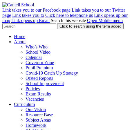
Link takes you to our Facebook page
Link takes you to our Twitter
page
Link takes you to
Click here to telephone us
Link opens up our
map
Link opens up Email
Search this website
Open Mobile menu
Click to search using the term added
Home
About
Who’s Who
School Video
Calendar
Governor Zone
Pupil Premium
Covid-19 Catch Up Strategy
Ofsted Reports
School Improvement
Policies
Exam Results
Vacancies
Curriculum
Our Vision
Resource Base
Subject Areas
Homework