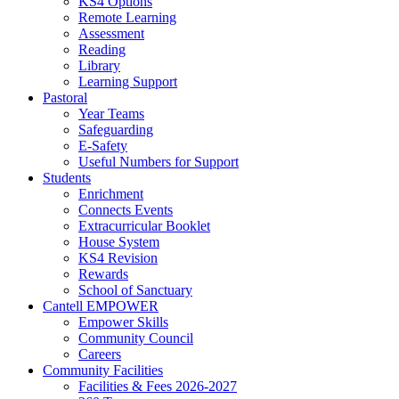
KS4 Options
Remote Learning
Assessment
Reading
Library
Learning Support
Pastoral
Year Teams
Safeguarding
E-Safety
Useful Numbers for Support
Students
Enrichment
Connects Events
Extracurricular Booklet
House System
KS4 Revision
Rewards
School of Sanctuary
Cantell EMPOWER
Empower Skills
Community Council
Careers
Community Facilities
Facilities & Fees 2026-2027