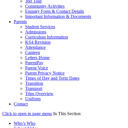
360 Tour
Community Activities
Enquiry Form & Contact Details
Important Information & Documents
Parents
Student Services
Admissions
Curriculum Information
KS4 Revision
Attendance
Canteen
Letters Home
ParentPay
Parent Voice
Parent Privacy Notice
Times of Day and Term Dates
Transition
Transport
Trips Overview
Uniform
Contact
Click to open in page menu
In This Section
Who’s Who