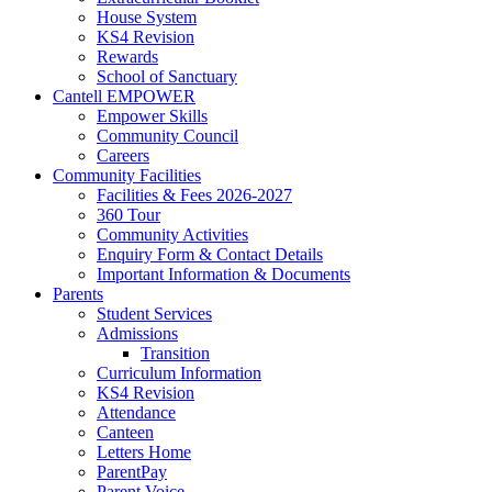
House System
KS4 Revision
Rewards
School of Sanctuary
Cantell EMPOWER
Empower Skills
Community Council
Careers
Community Facilities
Facilities & Fees 2026-2027
360 Tour
Community Activities
Enquiry Form & Contact Details
Important Information & Documents
Parents
Student Services
Admissions
Transition
Curriculum Information
KS4 Revision
Attendance
Canteen
Letters Home
ParentPay
Parent Voice