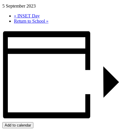
5 September 2023
«
INSET Day
Return to School
»
Add to calendar