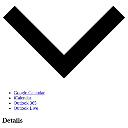
Google Calendar
iCalendar
Outlook 365
Outlook Live
Details