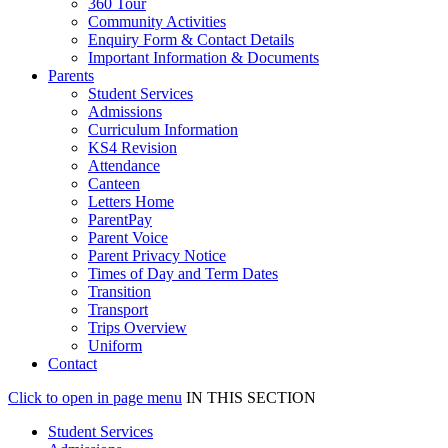
360 Tour
Community Activities
Enquiry Form & Contact Details
Important Information & Documents
Parents
Student Services
Admissions
Curriculum Information
KS4 Revision
Attendance
Canteen
Letters Home
ParentPay
Parent Voice
Parent Privacy Notice
Times of Day and Term Dates
Transition
Transport
Trips Overview
Uniform
Contact
Click to open in page menu
IN THIS SECTION
Student Services