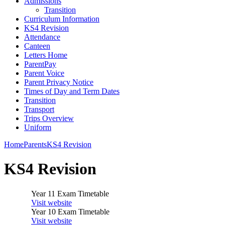
Admissions
Transition
Curriculum Information
KS4 Revision
Attendance
Canteen
Letters Home
ParentPay
Parent Voice
Parent Privacy Notice
Times of Day and Term Dates
Transition
Transport
Trips Overview
Uniform
Home
Parents
KS4 Revision
KS4 Revision
Year 11 Exam Timetable
Visit website
Year 10 Exam Timetable
Visit website