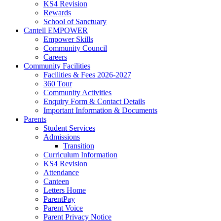
KS4 Revision
Rewards
School of Sanctuary
Cantell EMPOWER
Empower Skills
Community Council
Careers
Community Facilities
Facilities & Fees 2026-2027
360 Tour
Community Activities
Enquiry Form & Contact Details
Important Information & Documents
Parents
Student Services
Admissions
Transition
Curriculum Information
KS4 Revision
Attendance
Canteen
Letters Home
ParentPay
Parent Voice
Parent Privacy Notice