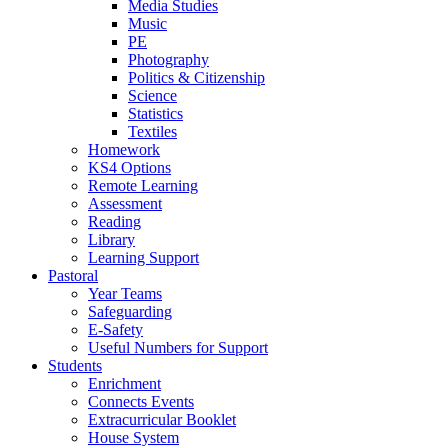
Media Studies
Music
PE
Photography
Politics & Citizenship
Science
Statistics
Textiles
Homework
KS4 Options
Remote Learning
Assessment
Reading
Library
Learning Support
Pastoral
Year Teams
Safeguarding
E-Safety
Useful Numbers for Support
Students
Enrichment
Connects Events
Extracurricular Booklet
House System