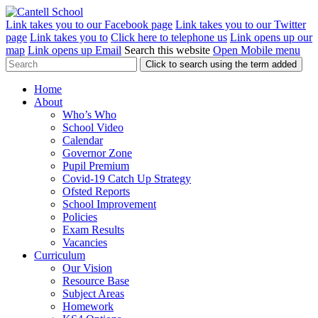
Link takes you to our Facebook page
Link takes you to our Twitter
page
Link takes you to
Click here to telephone us
Link opens up our
map
Link opens up Email
Search this website
Open Mobile menu
Click to search using the term added
Home
About
Who’s Who
School Video
Calendar
Governor Zone
Pupil Premium
Covid-19 Catch Up Strategy
Ofsted Reports
School Improvement
Policies
Exam Results
Vacancies
Curriculum
Our Vision
Resource Base
Subject Areas
Homework