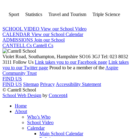
Sport
Statistics
Travel and Tourism
Triple Science
SCHOOL VIDEO
View our School Video
CALENDAR
View our School Calendar
ADMISSIONS
Join our School
CANTELL Cs
Cantell Cs
Violet Road, Southampton, Hampshire SO16 3GJ
Tel: 023 8032
3111
Follow Us
Link takes you to our Facebook page
Link takes
you to our Twitter page
Proud to be a member of the
Aspire
Community Trust
FIND US
FIND US
Sitemap
Privacy
Accessibility Statement
© Cantell School
School Web Design
by
Concept4
Home
About
Who’s Who
School Video
Calendar
Main School Calendar