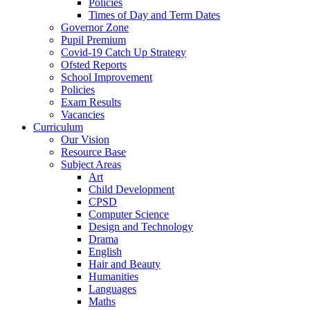
Policies
Times of Day and Term Dates
Governor Zone
Pupil Premium
Covid-19 Catch Up Strategy
Ofsted Reports
School Improvement
Policies
Exam Results
Vacancies
Curriculum
Our Vision
Resource Base
Subject Areas
Art
Child Development
CPSD
Computer Science
Design and Technology
Drama
English
Hair and Beauty
Humanities
Languages
Maths