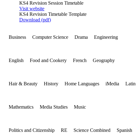
KS4 Revision Session Timetable
Visit website
KS4 Revision Timetable Template
Download (
pdf
)
Business
Computer Science
Drama
Engineering
English
Food and Cookery
French
Geography
Hair & Beauty
History
Home Languages
iMedia
Latin
Mathematics
Media Studies
Music
Politics and Citizenship
RE
Science Combined
Spanish