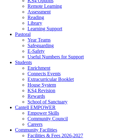
KS4 Options
Remote Learning
Assessment
Reading
Library
Learning Support
Pastoral
Year Teams
Safeguarding
E-Safety
Useful Numbers for Support
Students
Enrichment
Connects Events
Extracurricular Booklet
House System
KS4 Revision
Rewards
School of Sanctuary
Cantell EMPOWER
Empower Skills
Community Council
Careers
Community Facilities
Facilities & Fees 2026-2027