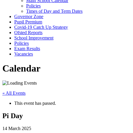
Main School Calendar
Policies
Times of Day and Term Dates
Governor Zone
Pupil Premium
Covid-19 Catch Up Strategy
Ofsted Reports
School Improvement
Policies
Exam Results
Vacancies
Calendar
« All Events
This event has passed.
Pi Day
14 March 2025