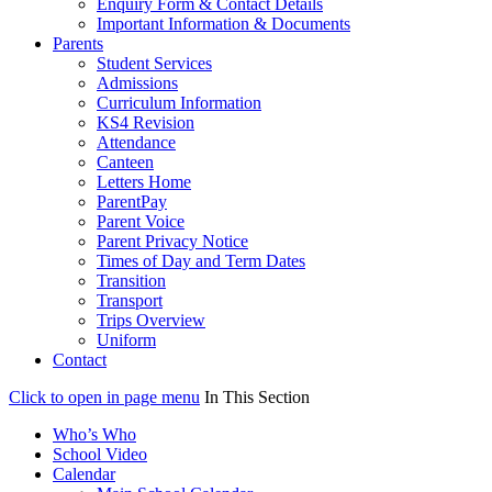
Enquiry Form & Contact Details
Important Information & Documents
Parents
Student Services
Admissions
Curriculum Information
KS4 Revision
Attendance
Canteen
Letters Home
ParentPay
Parent Voice
Parent Privacy Notice
Times of Day and Term Dates
Transition
Transport
Trips Overview
Uniform
Contact
Click to open in page menu
In This Section
Who’s Who
School Video
Calendar