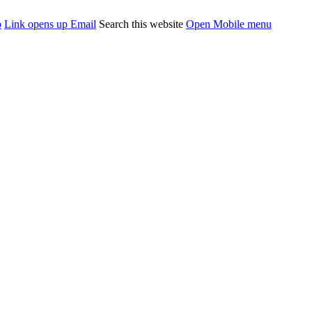
p
Link opens up Email
Search this website
Open Mobile menu