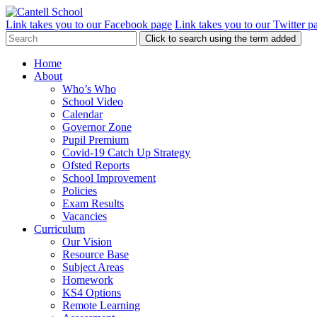
Link takes you to our Facebook page
Link takes you to our Twitter p
Click to search using the term added
Home
About
Who’s Who
School Video
Calendar
Governor Zone
Pupil Premium
Covid-19 Catch Up Strategy
Ofsted Reports
School Improvement
Policies
Exam Results
Vacancies
Curriculum
Our Vision
Resource Base
Subject Areas
Homework
KS4 Options
Remote Learning