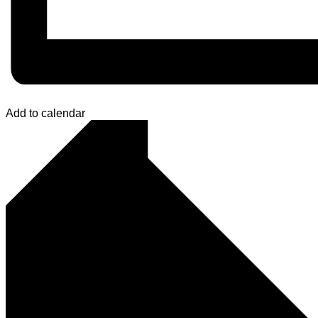
Add to calendar