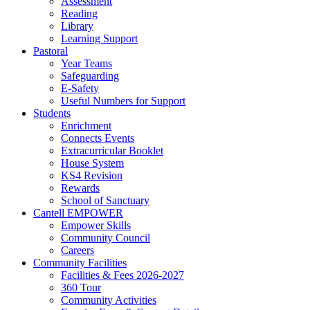
Assessment
Reading
Library
Learning Support
Pastoral
Year Teams
Safeguarding
E-Safety
Useful Numbers for Support
Students
Enrichment
Connects Events
Extracurricular Booklet
House System
KS4 Revision
Rewards
School of Sanctuary
Cantell EMPOWER
Empower Skills
Community Council
Careers
Community Facilities
Facilities & Fees 2026-2027
360 Tour
Community Activities