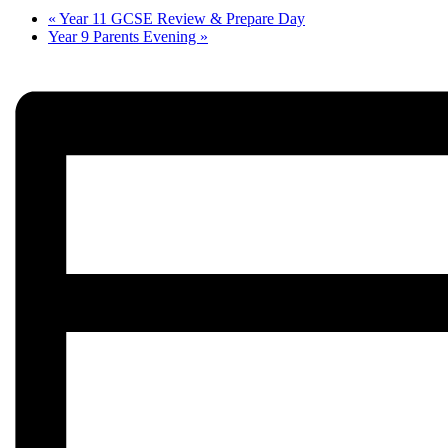
«
Year 11 GCSE Review & Prepare Day
Year 9 Parents Evening
»