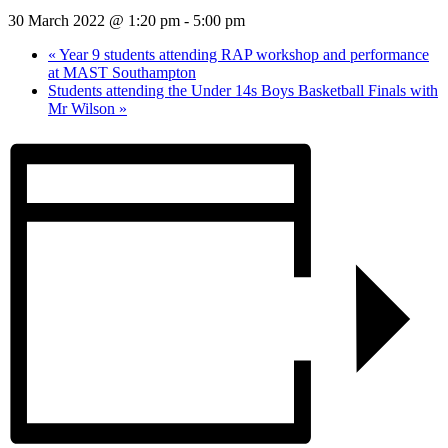
30 March 2022 @ 1:20 pm
-
5:00 pm
«
Year 9 students attending RAP workshop and performance
at MAST Southampton
Students attending the Under 14s Boys Basketball Finals with
Mr Wilson
»