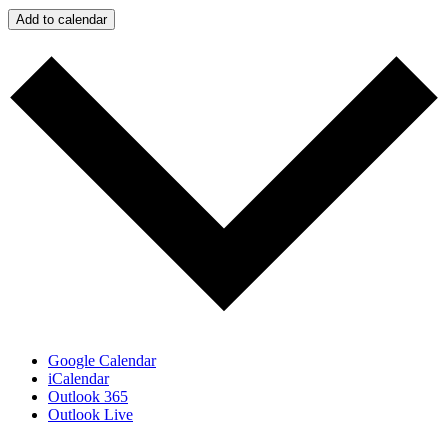
Add to calendar
Google Calendar
iCalendar
Outlook 365
Outlook Live