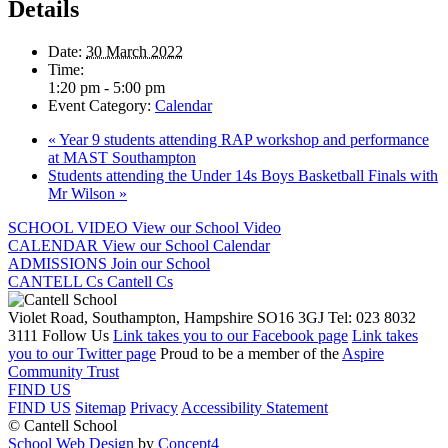
Details
Date:
30 March 2022
Time:
1:20 pm - 5:00 pm
Event Category:
Calendar
«
Year 9 students attending RAP workshop and performance
at MAST Southampton
Students attending the Under 14s Boys Basketball Finals with
Mr Wilson
»
SCHOOL VIDEO
View our School Video
CALENDAR
View our School Calendar
ADMISSIONS
Join our School
CANTELL Cs
Cantell Cs
Violet Road, Southampton, Hampshire SO16 3GJ
Tel: 023 8032
3111
Follow Us
Link takes you to our Facebook page
Link takes
you to our Twitter page
Proud to be a member of the
Aspire
Community Trust
FIND US
FIND US
Sitemap
Privacy
Accessibility Statement
© Cantell School
School Web Design
by
Concept4