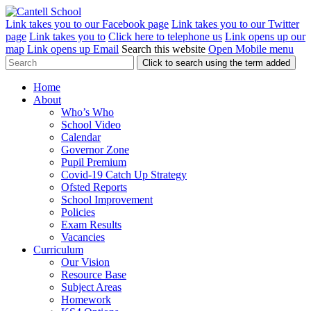
Link takes you to our Facebook page
Link takes you to our Twitter
page
Link takes you to
Click here to telephone us
Link opens up our
map
Link opens up Email
Search this website
Open Mobile menu
Click to search using the term added
Home
About
Who’s Who
School Video
Calendar
Governor Zone
Pupil Premium
Covid-19 Catch Up Strategy
Ofsted Reports
School Improvement
Policies
Exam Results
Vacancies
Curriculum
Our Vision
Resource Base
Subject Areas
Homework