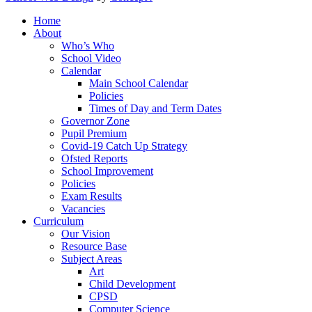
Home
About
Who’s Who
School Video
Calendar
Main School Calendar
Policies
Times of Day and Term Dates
Governor Zone
Pupil Premium
Covid-19 Catch Up Strategy
Ofsted Reports
School Improvement
Policies
Exam Results
Vacancies
Curriculum
Our Vision
Resource Base
Subject Areas
Art
Child Development
CPSD
Computer Science