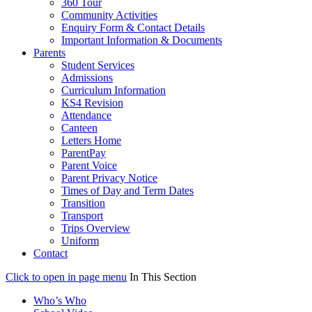
360 Tour
Community Activities
Enquiry Form & Contact Details
Important Information & Documents
Parents
Student Services
Admissions
Curriculum Information
KS4 Revision
Attendance
Canteen
Letters Home
ParentPay
Parent Voice
Parent Privacy Notice
Times of Day and Term Dates
Transition
Transport
Trips Overview
Uniform
Contact
Click to open in page menu
In This Section
Who’s Who