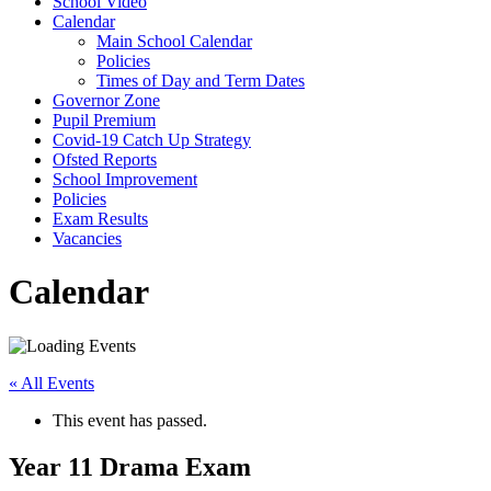
School Video
Calendar
Main School Calendar
Policies
Times of Day and Term Dates
Governor Zone
Pupil Premium
Covid-19 Catch Up Strategy
Ofsted Reports
School Improvement
Policies
Exam Results
Vacancies
Calendar
« All Events
This event has passed.
Year 11 Drama Exam