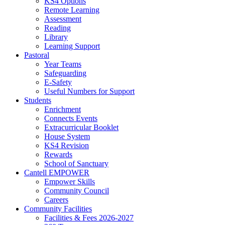
KS4 Options
Remote Learning
Assessment
Reading
Library
Learning Support
Pastoral
Year Teams
Safeguarding
E-Safety
Useful Numbers for Support
Students
Enrichment
Connects Events
Extracurricular Booklet
House System
KS4 Revision
Rewards
School of Sanctuary
Cantell EMPOWER
Empower Skills
Community Council
Careers
Community Facilities
Facilities & Fees 2026-2027