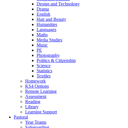
Design and Technology
Drama
English
Hair and Beauty
Humanities
Languages
Maths
Media Studies
Music
PE
Photography
Politics & Citizenship
Science
Statistics
Textiles
Homework
KS4 Options
Remote Learning
Assessment
Reading
Library
Learning Support
Pastoral
Year Teams
Safeguarding