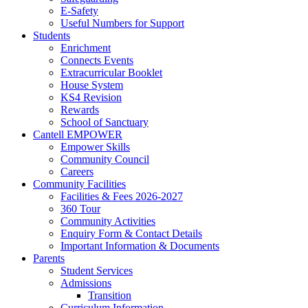
E-Safety
Useful Numbers for Support
Students
Enrichment
Connects Events
Extracurricular Booklet
House System
KS4 Revision
Rewards
School of Sanctuary
Cantell EMPOWER
Empower Skills
Community Council
Careers
Community Facilities
Facilities & Fees 2026-2027
360 Tour
Community Activities
Enquiry Form & Contact Details
Important Information & Documents
Parents
Student Services
Admissions
Transition
Curriculum Information