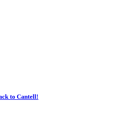
ck to Cantell!