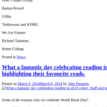
Peter Cooper Group
Barton Peveril
Utilita
Trethowans and KPMG
We Are Futures
Richard Tauntons
Itchen College
Posted in
News
What a fantastic day celebrating reading in
highlighting their favourite reads.
Posted on
March 8, 2024
March 8, 2024
by
John Heagren
Some of the reasons why we celebrate World Book Day?