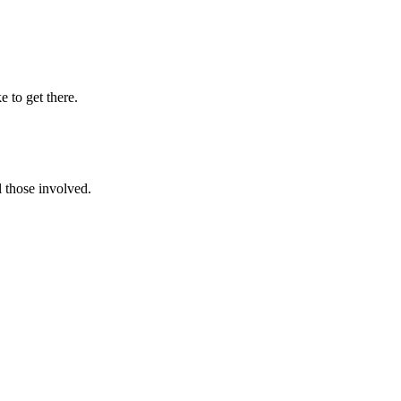
e to get there.
l those involved.