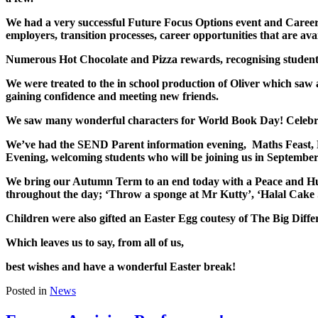
We had a very successful Future Focus Options event and Career
employers, transition processes, career opportunities that are ava
Numerous Hot Chocolate and Pizza rewards, recognising students 
We were treated to the in school production of Oliver which saw 
gaining confidence and meeting new friends.
We saw many wonderful characters for World Book Day! Celebratin
We’ve had the SEND Parent information evening, Maths Feast,
Evening, welcoming students who will be joining us in September
We bring our Autumn Term to an end today with a Peace and Hum
throughout the day; ‘Throw a sponge at Mr Kutty’, ‘Halal Cake 
Children were also gifted an Easter Egg coutesy of The Big Dif
Which leaves us to say, from all of us,
best wishes and have a wonderful Easter break!
Posted in
News