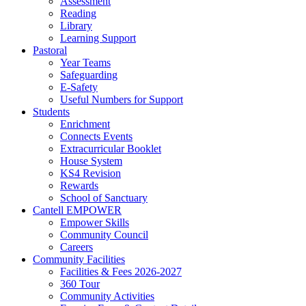
Assessment
Reading
Library
Learning Support
Pastoral
Year Teams
Safeguarding
E-Safety
Useful Numbers for Support
Students
Enrichment
Connects Events
Extracurricular Booklet
House System
KS4 Revision
Rewards
School of Sanctuary
Cantell EMPOWER
Empower Skills
Community Council
Careers
Community Facilities
Facilities & Fees 2026-2027
360 Tour
Community Activities