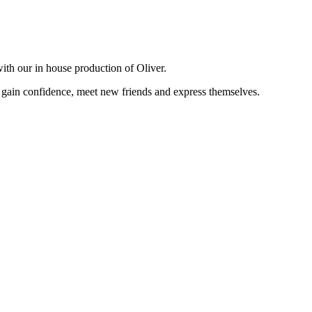
 with our in house production of Oliver.
 gain confidence, meet new friends and express themselves.