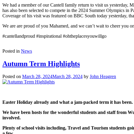
We had a member of our Cantell family return to visit us yesterday
has also been selected to compete in the 2024 Summer Olympics in Par
Coverage of his visit was featured on BBC South today yesterday
We are are proud of you Mahamed, and we can’t wait to cheer you on l
#cantellandproud #inspirational #ohtheplacesyouwillgo
Posted in
News
Autumn Term Highlights
Posted on
March 28, 2024
March 28, 2024
by
John Heagren
Easter Holiday already and what a jam-packed term it has been.
We have been hosts for the wonderful students and staff from Wu
involved.
Plenty of school visits including, Travel and Tourism students 
a few.