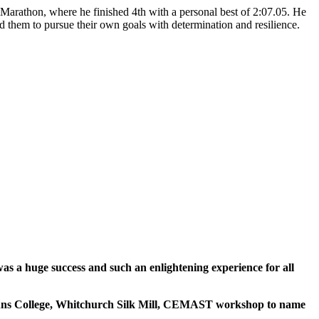
arathon, where he finished 4th with a personal best of 2:07.05. He
 them to pursue their own goals with determination and resilience.
s a huge success and such an enlightening experience for all
t Johns College, Whitchurch Silk Mill, CEMAST workshop to name