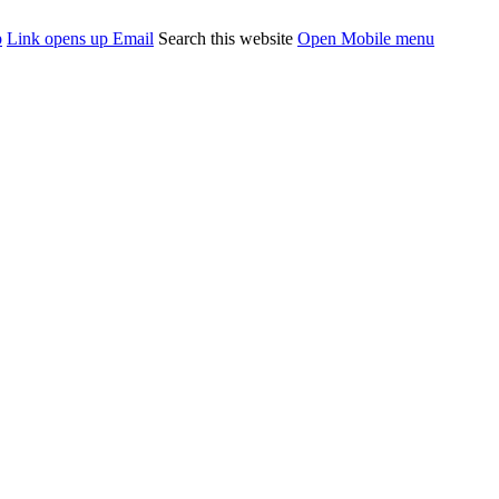
p
Link opens up Email
Search this website
Open Mobile menu