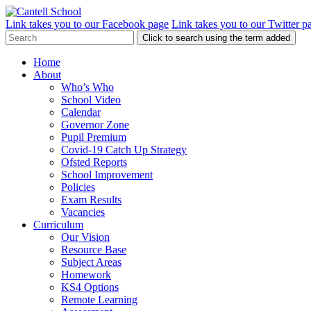
Link takes you to our Facebook page
Link takes you to our Twitter p
Click to search using the term added
Home
About
Who’s Who
School Video
Calendar
Governor Zone
Pupil Premium
Covid-19 Catch Up Strategy
Ofsted Reports
School Improvement
Policies
Exam Results
Vacancies
Curriculum
Our Vision
Resource Base
Subject Areas
Homework
KS4 Options
Remote Learning