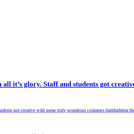
 all it’s glory. Staff and students got crea