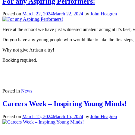
For any Aspiring Performers!
Posted on
March 22, 2024
March 22, 2024
by
John Heagren
Here at the school we have just witnessed amateur acting at it’s best,
Do you have any young people who would like to take the first steps,
Why not give Artisan a try!
Booking required.
Posted in
News
Careers Week – Inspiring Young Minds!
Posted on
March 15, 2024
March 15, 2024
by
John Heagren