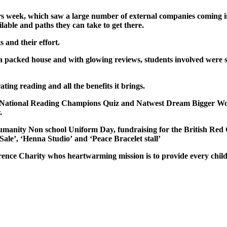
s week, which saw a large number of external companies coming in
ilable and paths they can take to get there.
and their effort.
a packed house and with glowing reviews, students involved were so
g reading and all the benefits it brings.
 National Reading Champions Quiz and Natwest Dream Bigger Wor
.
anity Non school Uniform Day, fundraising for the British Red 
Sale’, ‘Henna Studio’
and
‘
Peace
Bracelet stall’
ference Charity whos
heartwarming mission is to provide every chil