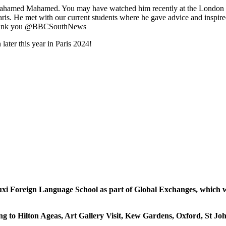
, Mahamed Mahamed. You may have watched him recently at the London M
is. He met with our current students where he gave advice and inspired
, thank you @BBCSouthNews
ater this year in Paris 2024!
xi Foreign Language School as part of Global Exchanges, which wa
going to Hilton Ageas, Art Gallery Visit, Kew Gardens, Oxford, S