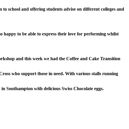
 to school and offering students advise on
different colleges and
 happy to be able to express their love for performing whilst
kshop and this week we had the Coffee and Cake Transition
Cross who support those in need. With various
stalls running
d in Southampton with delicious Swiss Chocolate eggs.