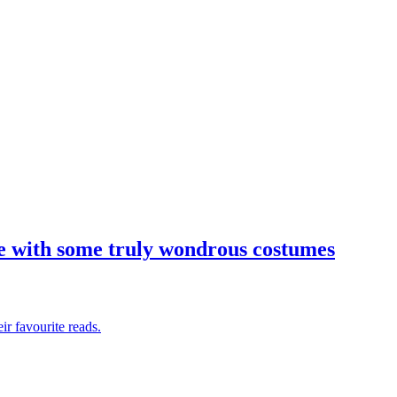
tive with some truly wondrous costumes