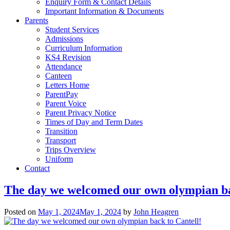
Enquiry Form & Contact Details
Important Information & Documents
Parents
Student Services
Admissions
Curriculum Information
KS4 Revision
Attendance
Canteen
Letters Home
ParentPay
Parent Voice
Parent Privacy Notice
Times of Day and Term Dates
Transition
Transport
Trips Overview
Uniform
Contact
The day we welcomed our own olympian ba
Posted on
May 1, 2024
May 1, 2024
by
John Heagren