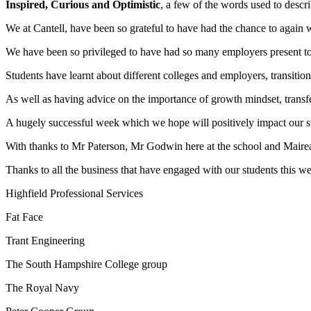
Inspired, Curious and Optimistic
, a few of the words used to descr
We at Cantell, have been so grateful to have had the chance to again
We have been so privileged to have had so many employers present to ou
Students have learnt about different colleges and employers, transition 
As well as having advice on the importance of growth mindset, transfe
A hugely successful week which we hope will positively impact our st
With thanks to Mr Paterson, Mr Godwin here at the school and Mairead 
Thanks to all the business that have engaged with our students this w
Highfield Professional Services
Fat Face
Trant Engineering
The South Hampshire College group
The Royal Navy