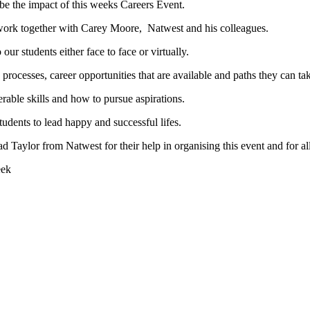
ibe the impact of this weeks Careers Event.
 work together with Carey Moore, Natwest and his colleagues.
r students either face to face or virtually.
processes, career opportunities that are available and paths they can tak
rable skills and how to pursue aspirations.
udents to lead happy and successful lifes.
Taylor from Natwest for their help in organising this event and for al
eek