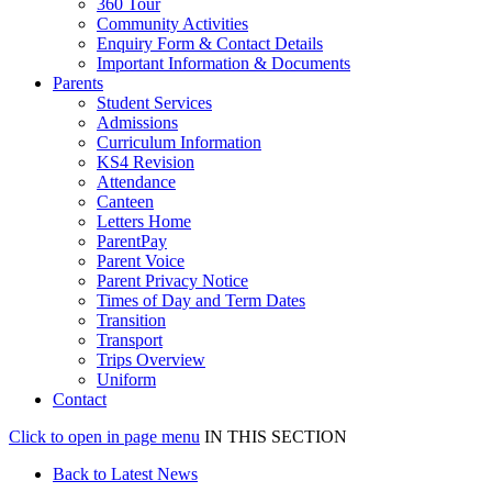
360 Tour
Community Activities
Enquiry Form & Contact Details
Important Information & Documents
Parents
Student Services
Admissions
Curriculum Information
KS4 Revision
Attendance
Canteen
Letters Home
ParentPay
Parent Voice
Parent Privacy Notice
Times of Day and Term Dates
Transition
Transport
Trips Overview
Uniform
Contact
Click to open in page menu
IN THIS SECTION
Back to Latest News