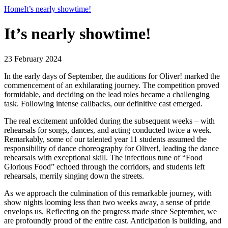
Home
It’s nearly showtime!
It’s nearly showtime!
23 February 2024
In the early days of September, the auditions for Oliver! marked the
commencement of an exhilarating journey. The competition proved
formidable, and deciding on the lead roles became a challenging
task. Following intense callbacks, our definitive cast emerged.
The real excitement unfolded during the subsequent weeks – with
rehearsals for songs, dances, and acting conducted twice a week.
Remarkably, some of our talented year 11 students assumed the
responsibility of dance choreography for Oliver!, leading the dance
rehearsals with exceptional skill. The infectious tune of “Food
Glorious Food” echoed through the corridors, and students left
rehearsals, merrily singing down the streets.
As we approach the culmination of this remarkable journey, with
show nights looming less than two weeks away, a sense of pride
envelops us. Reflecting on the progress made since September, we
are profoundly proud of the entire cast. Anticipation is building, and