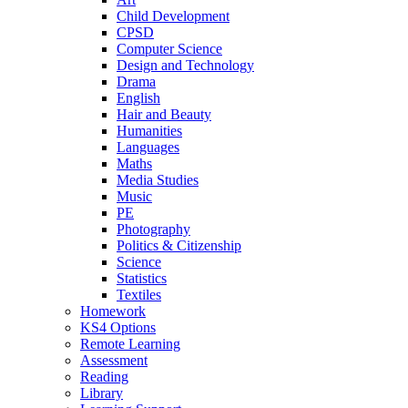
Child Development
CPSD
Computer Science
Design and Technology
Drama
English
Hair and Beauty
Humanities
Languages
Maths
Media Studies
Music
PE
Photography
Politics & Citizenship
Science
Statistics
Textiles
Homework
KS4 Options
Remote Learning
Assessment
Reading
Library