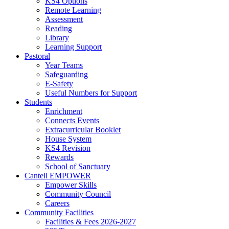
KS4 Options
Remote Learning
Assessment
Reading
Library
Learning Support
Pastoral
Year Teams
Safeguarding
E-Safety
Useful Numbers for Support
Students
Enrichment
Connects Events
Extracurricular Booklet
House System
KS4 Revision
Rewards
School of Sanctuary
Cantell EMPOWER
Empower Skills
Community Council
Careers
Community Facilities
Facilities & Fees 2026-2027