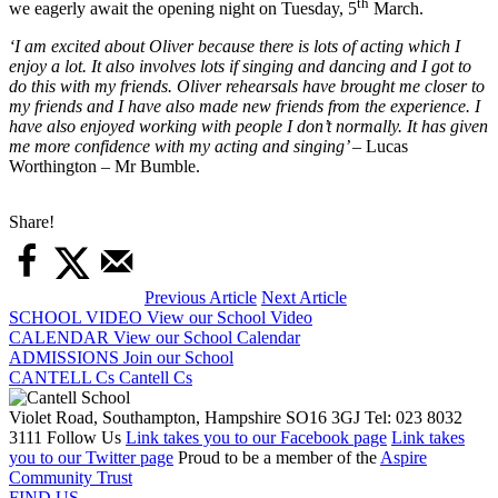
th
we eagerly await the opening night on Tuesday, 5
March.
‘I am excited about Oliver because there is lots of acting which I
enjoy a lot. It also involves lots if singing and dancing and I got to
do this with my friends. Oliver rehearsals have brought me closer to
my friends and I have also made new friends from the experience. I
have also enjoyed working with people I don’t normally. It has given
me more confidence with my acting and singing’
– Lucas
Worthington – Mr Bumble.
Share!
Previous Article
Next Article
SCHOOL VIDEO
View our School Video
CALENDAR
View our School Calendar
ADMISSIONS
Join our School
CANTELL Cs
Cantell Cs
Violet Road, Southampton, Hampshire SO16 3GJ
Tel: 023 8032
3111
Follow Us
Link takes you to our Facebook page
Link takes
you to our Twitter page
Proud to be a member of the
Aspire
Community Trust
FIND US