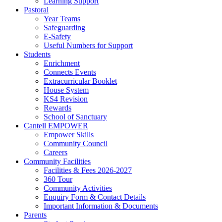
Learning Support
Pastoral
Year Teams
Safeguarding
E-Safety
Useful Numbers for Support
Students
Enrichment
Connects Events
Extracurricular Booklet
House System
KS4 Revision
Rewards
School of Sanctuary
Cantell EMPOWER
Empower Skills
Community Council
Careers
Community Facilities
Facilities & Fees 2026-2027
360 Tour
Community Activities
Enquiry Form & Contact Details
Important Information & Documents
Parents