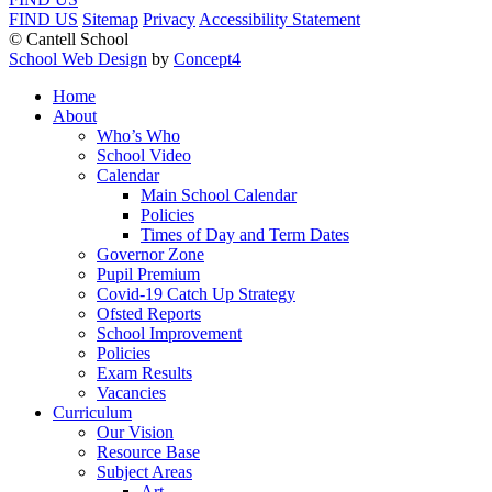
FIND US
Sitemap
Privacy
Accessibility Statement
© Cantell School
School Web Design
by
Concept4
Home
About
Who’s Who
School Video
Calendar
Main School Calendar
Policies
Times of Day and Term Dates
Governor Zone
Pupil Premium
Covid-19 Catch Up Strategy
Ofsted Reports
School Improvement
Policies
Exam Results
Vacancies
Curriculum
Our Vision
Resource Base
Subject Areas
Art