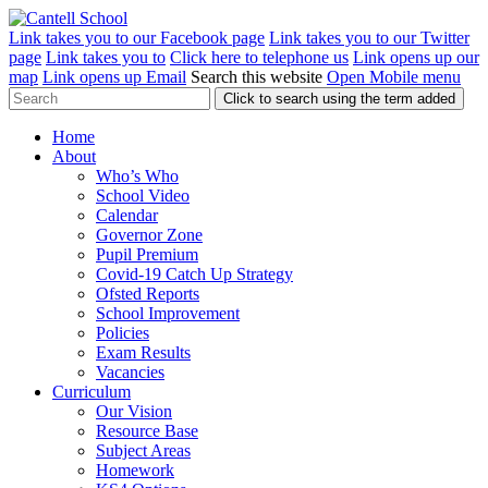
Link takes you to our Facebook page
Link takes you to our Twitter
page
Link takes you to
Click here to telephone us
Link opens up our
map
Link opens up Email
Search this website
Open Mobile menu
Click to search using the term added
Home
About
Who’s Who
School Video
Calendar
Governor Zone
Pupil Premium
Covid-19 Catch Up Strategy
Ofsted Reports
School Improvement
Policies
Exam Results
Vacancies
Curriculum
Our Vision
Resource Base
Subject Areas
Homework